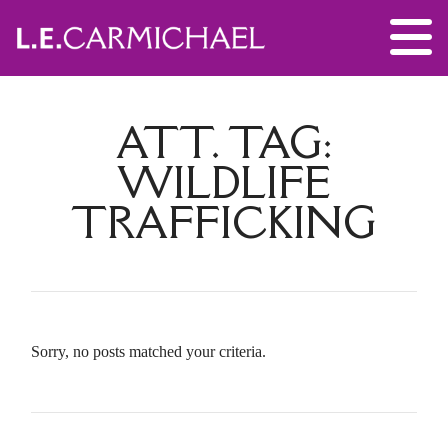
ATT. TAG:
WILDLIFE
TRAFFICKING
Sorry, no posts matched your criteria.