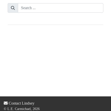
Contact Lindsey
© L.E. Carmichael, 2026