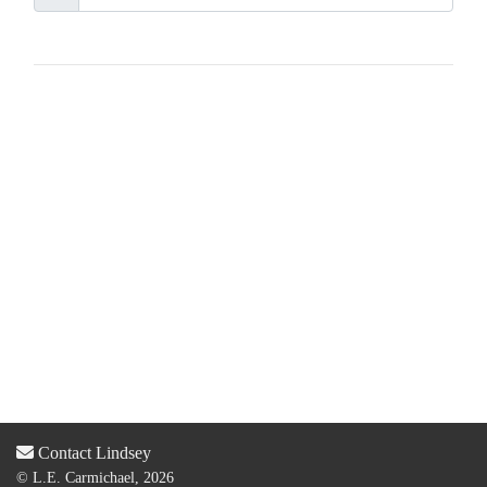
Contact Lindsey
© L.E. Carmichael, 2026