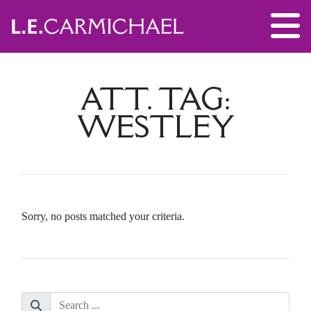
ATT. TAG:
WESTLEY
Sorry, no posts matched your criteria.