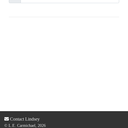
Contact Lindsey
© L.E. Carmichael, 2026