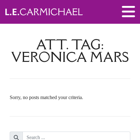
ATT. TAG:
VERONICA MARS
Sorry, no posts matched your criteria.