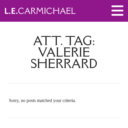
ATT. TAG:
VALERIE
SHERRARD
Sorry, no posts matched your criteria.