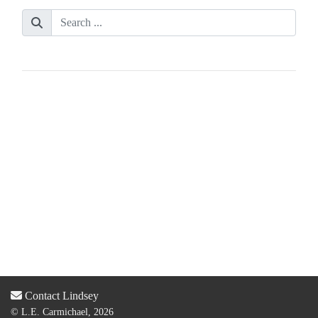
Contact Lindsey
© L.E. Carmichael, 2026