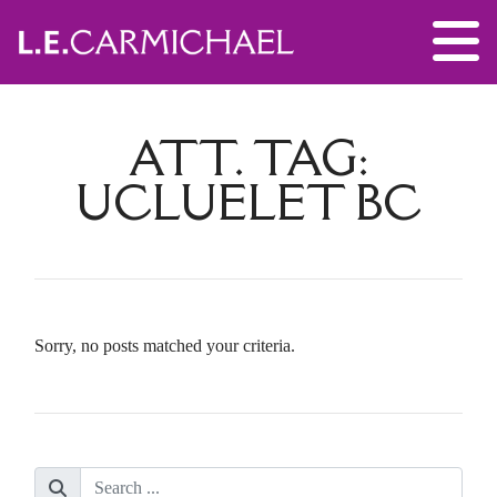
ATT. TAG:
UCLUELET BC
Sorry, no posts matched your criteria.