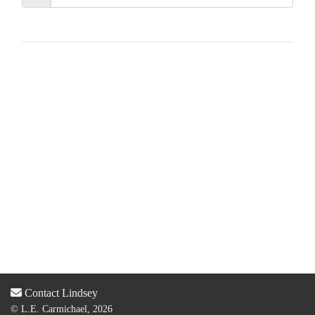
Contact Lindsey
© L.E. Carmichael, 2026