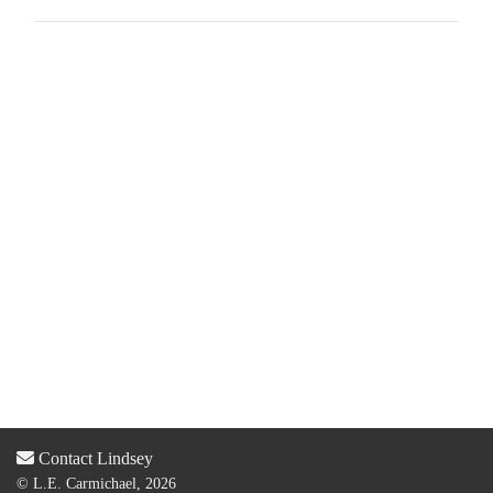
Contact Lindsey
© L.E. Carmichael, 2026