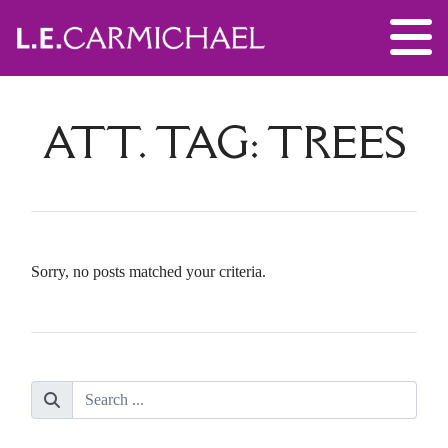
ATT. TAG:
TREES
Sorry, no posts matched your criteria.