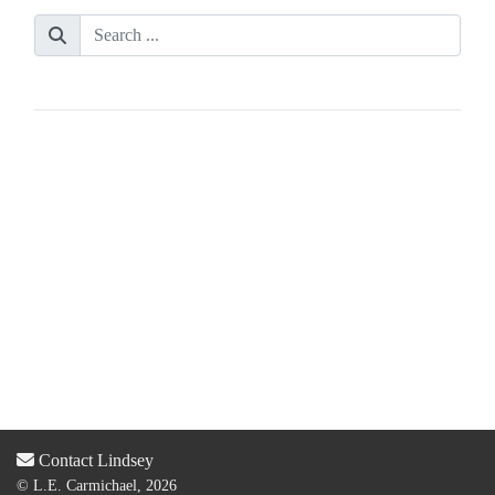
Contact Lindsey
© L.E. Carmichael, 2026