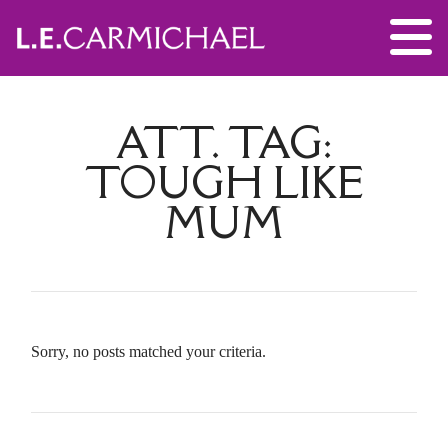
ATT. TAG:
TOUGH LIKE
MUM
Sorry, no posts matched your criteria.