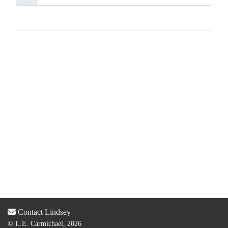
Contact Lindsey
© L.E. Carmichael, 2026