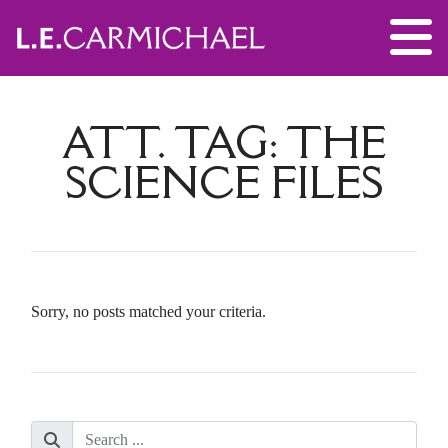
ATT. TAG:
THE
SCIENCE FILES
Sorry, no posts matched your criteria.