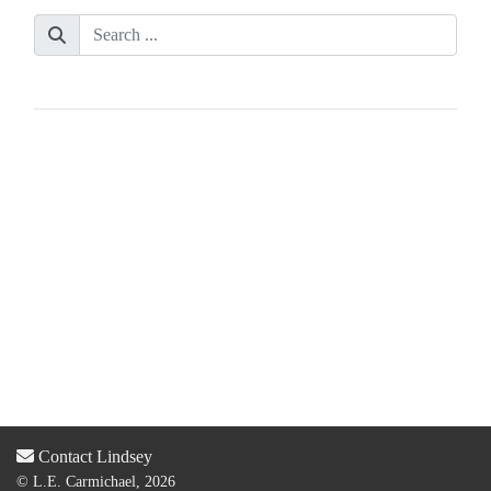
Contact Lindsey
© L.E. Carmichael, 2026