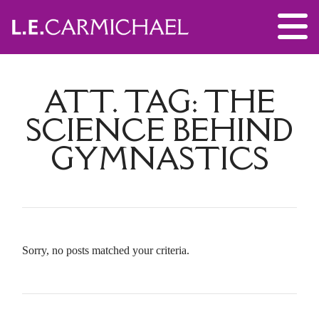
ATT. TAG:
THE
SCIENCE BEHIND
GYMNASTICS
Sorry, no posts matched your criteria.