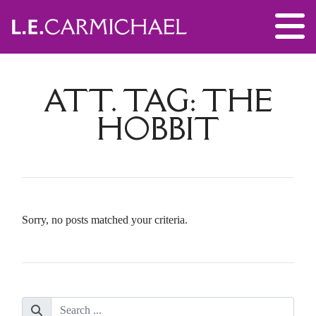
ATT. TAG:
THE
HOBBIT
Sorry, no posts matched your criteria.