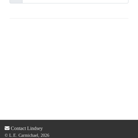
Contact Lindsey
© L.E. Carmichael, 2026