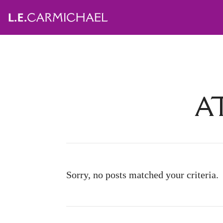
A
Sorry, no posts matched your criteria.