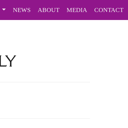
S
NEWS
ABOUT
MEDIA
CONTACT
LY