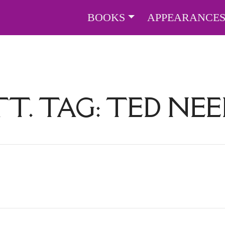
BOOKS
APPEARANCE
TT. TAG:
TED NEE