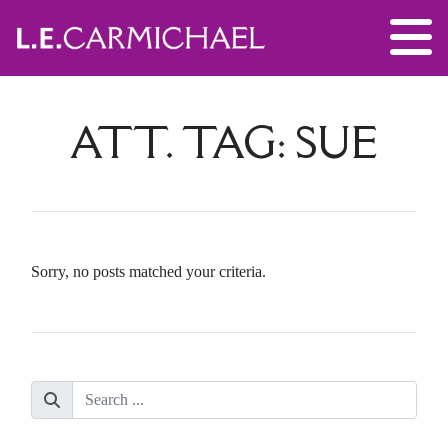
ATT. TAG:
SUE
Sorry, no posts matched your criteria.