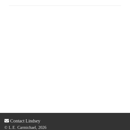
Contact Lindsey
© L.E. Carmichael, 2026