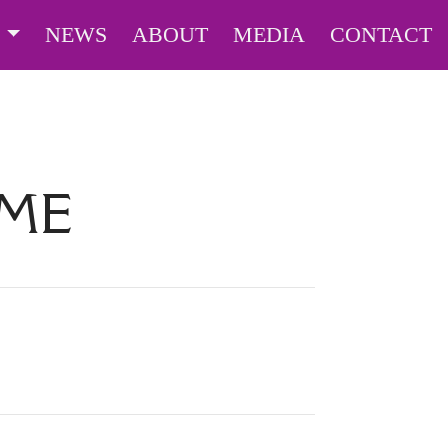
S
NEWS
ABOUT
MEDIA
CONTACT
IME