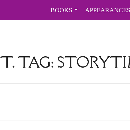
BOOKS
APPEARANCE
T. TAG:
STORYT