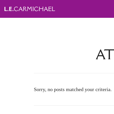
AT
Sorry, no posts matched your criteria.