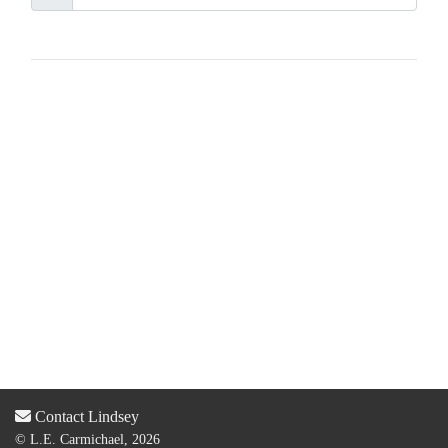
Contact Lindsey
© L.E. Carmichael, 2026