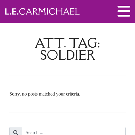
ATT. TAG:
SOLDIER
Sorry, no posts matched your criteria.