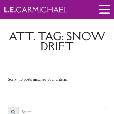
ATT. TAG:
SNOW
DRIFT
Sorry, no posts matched your criteria.