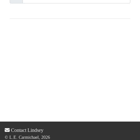
Contact Lindsey
© L.E. Carmichael, 2026