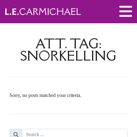
ATT. TAG:
SNORKELLING
Sorry, no posts matched your criteria.