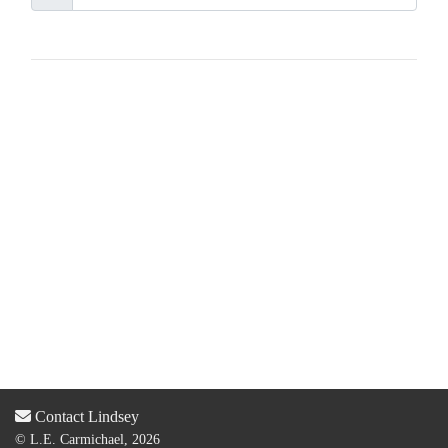
Contact Lindsey
© L.E. Carmichael, 2026