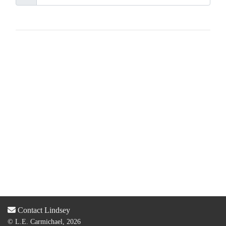
Contact Lindsey
© L.E. Carmichael, 2026