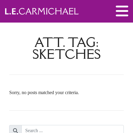
ATT. TAG:
SKETCHES
Sorry, no posts matched your criteria.