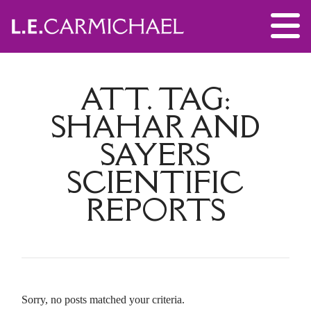
ATT. TAG:
SHAHAR AND
SAYERS
SCIENTIFIC
REPORTS
Sorry, no posts matched your criteria.