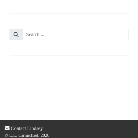
Contact Lindsey
© L.E. Carmichael, 2026