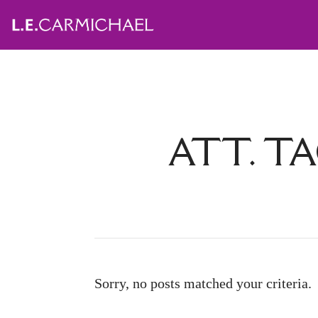
ATT. TA
Sorry, no posts matched your criteria.