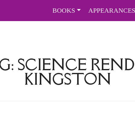
BOOKS
APPEARANCE
G:
SCIENCE REN
KINGSTON