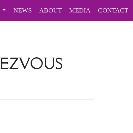
S
NEWS
ABOUT
MEDIA
CONTACT
DEZVOUS