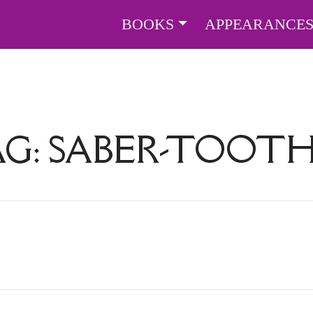
BOOKS
APPEARANCE
AG:
SABER-TOOTH