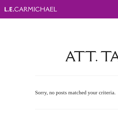
ATT. T
Sorry, no posts matched your criteria.