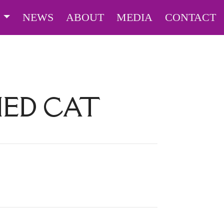
S
NEWS
ABOUT
MEDIA
CONTACT
ED CAT