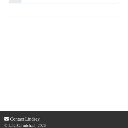
Contact Lindsey
© L.E. Carmichael, 2026