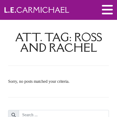
ATT. TAG:
ROSS
AND RACHEL
Sorry, no posts matched your criteria.