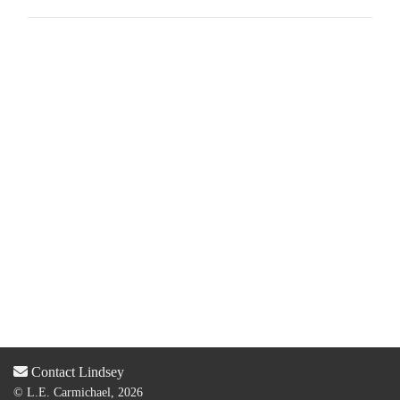
Contact Lindsey
© L.E. Carmichael, 2026