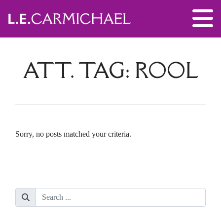
ATT. TAG:
ROOL
Sorry, no posts matched your criteria.