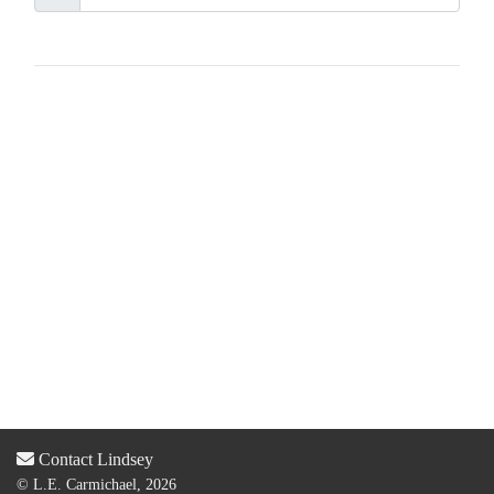
Contact Lindsey
© L.E. Carmichael, 2026