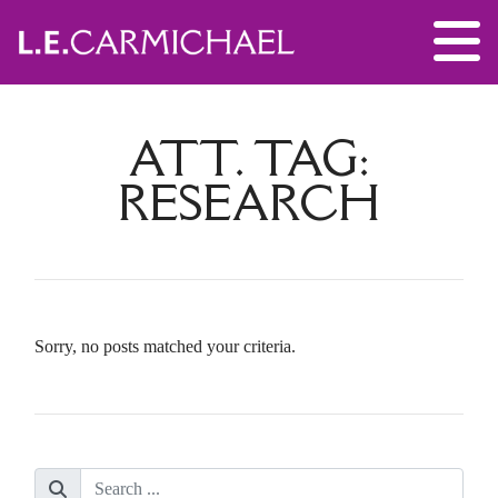
ATT. TAG:
RESEARCH
Sorry, no posts matched your criteria.