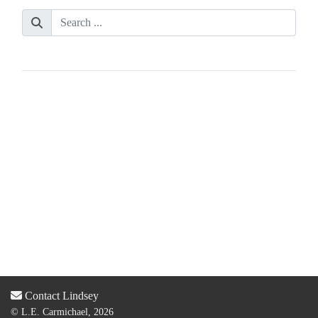
Contact Lindsey
© L.E. Carmichael, 2026