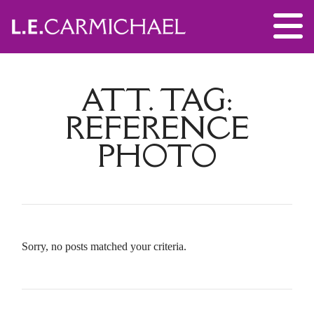
ATT. TAG:
REFERENCE
PHOTO
Sorry, no posts matched your criteria.