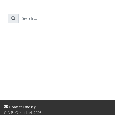
Contact Lindsey
© L.E. Carmichael, 2026