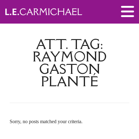
ATT. TAG:
RAYMOND
GASTON
PLANTÉ
Sorry, no posts matched your criteria.