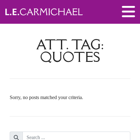
ATT. TAG:
QUOTES
Sorry, no posts matched your criteria.