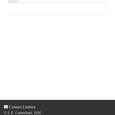
Contact Lindsey
© L.E. Carmichael, 2026