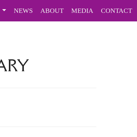
S
NEWS
ABOUT
MEDIA
CONTACT
ARY