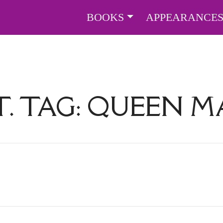
BOOKS
APPEARANCE
. TAG:
QUEEN M