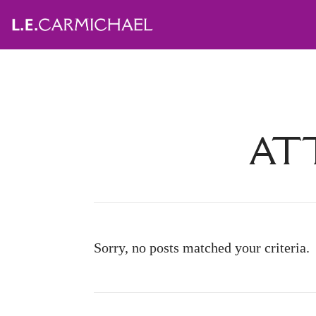
ATT
Sorry, no posts matched your criteria.