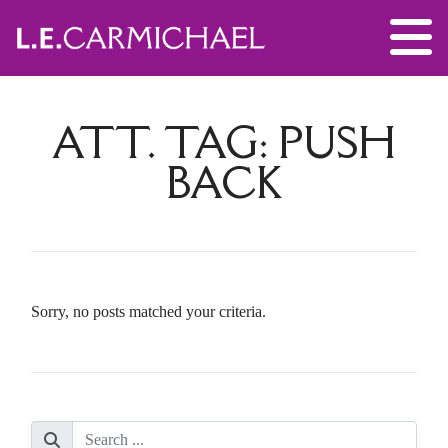
ATT. TAG:
PUSH
BACK
Sorry, no posts matched your criteria.