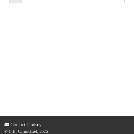
Contact Lindsey
© L.E. Carmichael, 2026