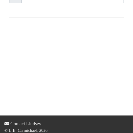
Contact Lindsey
© L.E. Carmichael, 2026