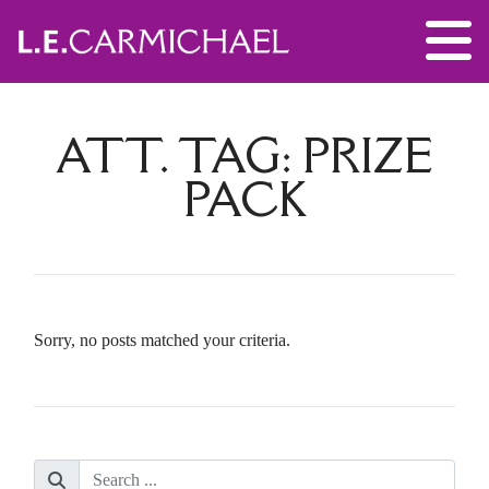
ATT. TAG:
PRIZE
PACK
Sorry, no posts matched your criteria.