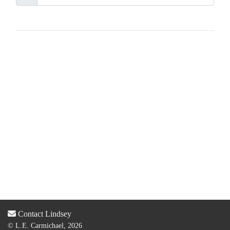
Contact Lindsey
© L.E. Carmichael, 2026