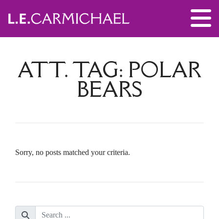
ATT. TAG:
POLAR
BEARS
Sorry, no posts matched your criteria.