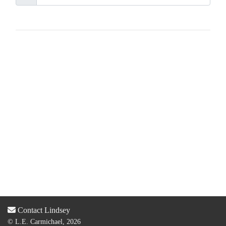
Contact Lindsey
© L.E. Carmichael, 2026