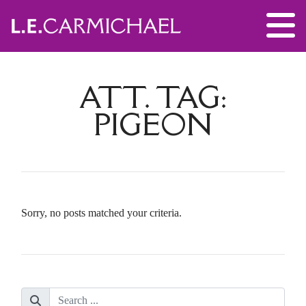
ATT. TAG:
PIGEON
Sorry, no posts matched your criteria.