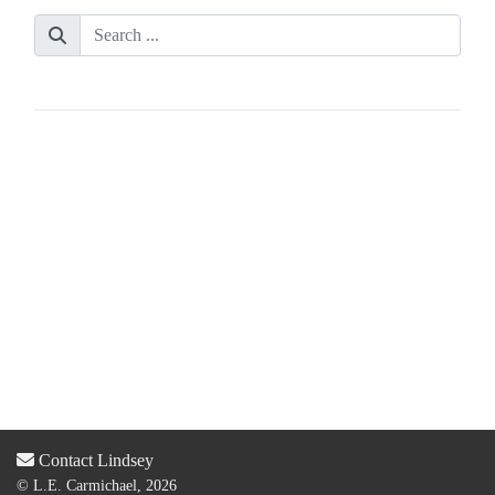
Contact Lindsey
© L.E. Carmichael, 2026