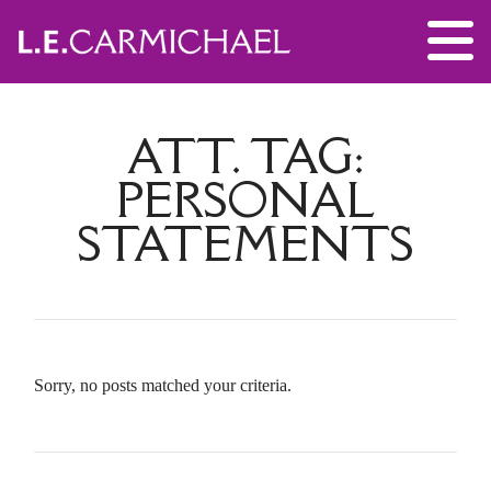
ATT. TAG:
PERSONAL
STATEMENTS
Sorry, no posts matched your criteria.