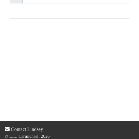
Contact Lindsey
© L.E. Carmichael, 2026