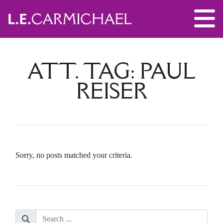
ATT. TAG:
PAUL
REISER
Sorry, no posts matched your criteria.