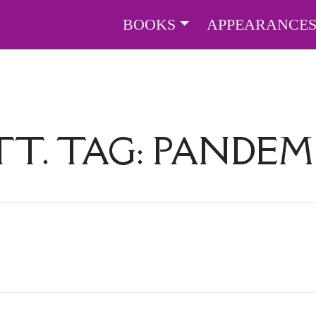
BOOKS
APPEARANCE
TT. TAG:
PANDEM