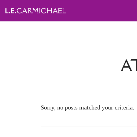
A
Sorry, no posts matched your criteria.