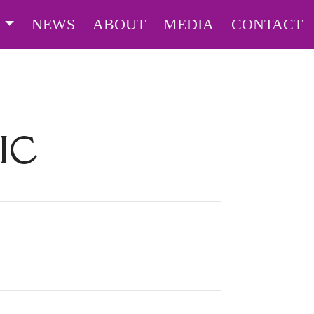
S
NEWS
ABOUT
MEDIA
CONTACT
IC