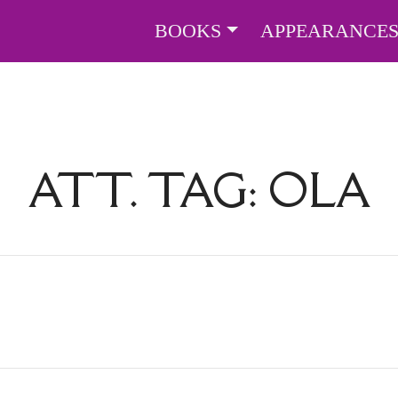
BOOKS
APPEARANCE
ATT. TAG:
OLA