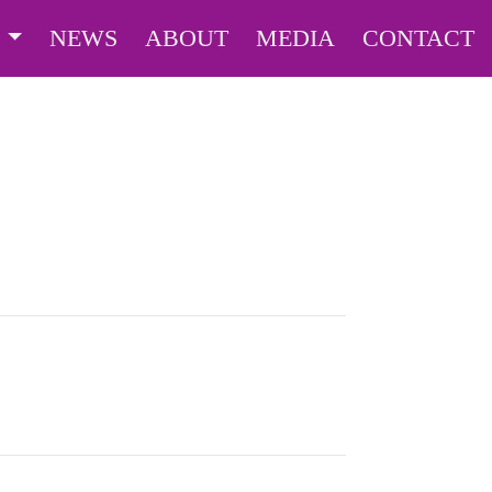
S
NEWS
ABOUT
MEDIA
CONTACT