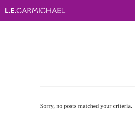
Sorry, no posts matched your criteria.