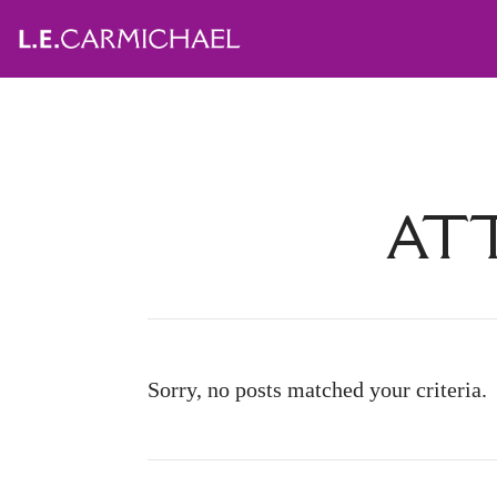
ATT
Sorry, no posts matched your criteria.