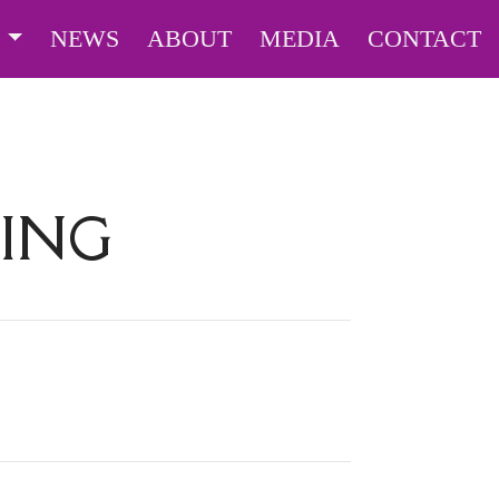
S
NEWS
ABOUT
MEDIA
CONTACT
ING