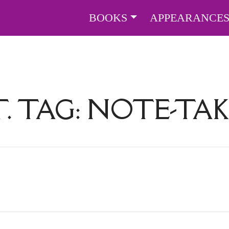
BOOKS
APPEARANCE
. TAG:
NOTE-TAK