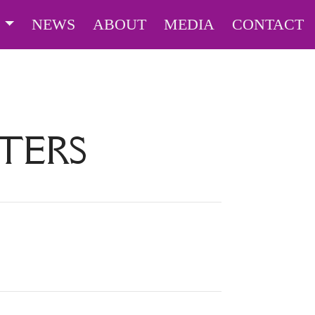
S
NEWS
ABOUT
MEDIA
CONTACT
TERS