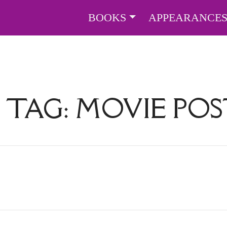
BOOKS
APPEARANCE
 TAG:
MOVIE POS