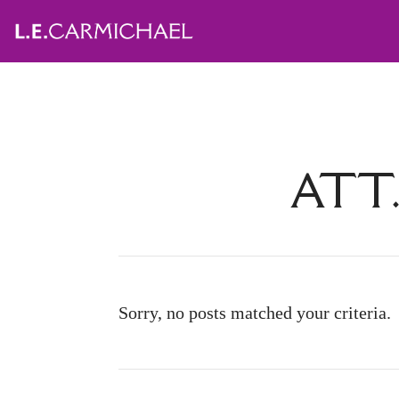
ATT.
Sorry, no posts matched your criteria.