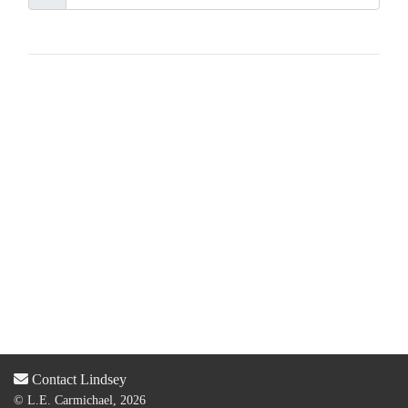
Contact Lindsey
© L.E. Carmichael, 2026