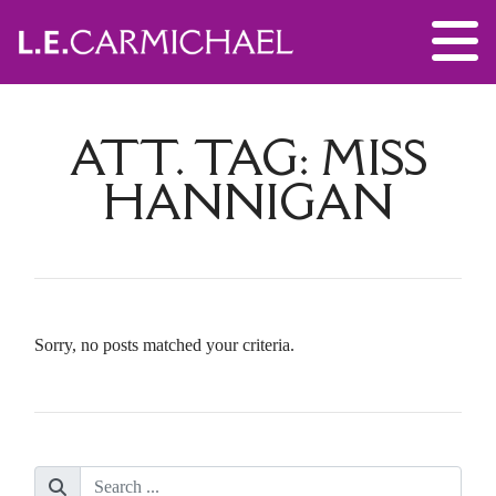
ATT. TAG:
MISS
HANNIGAN
Sorry, no posts matched your criteria.