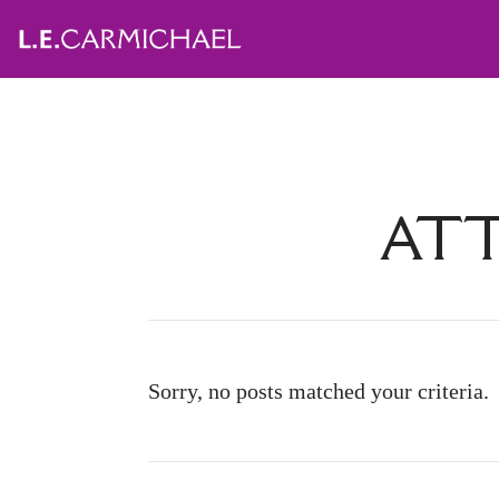
ATT
Sorry, no posts matched your criteria.