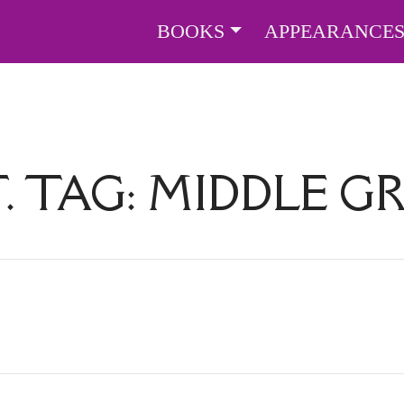
BOOKS
APPEARANCE
. TAG:
MIDDLE G