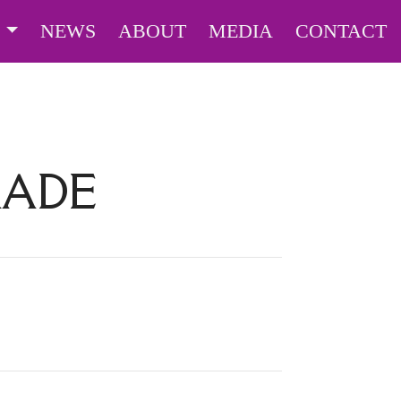
S
NEWS
ABOUT
MEDIA
CONTACT
RADE