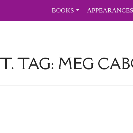
BOOKS
APPEARANCE
T. TAG:
MEG CA