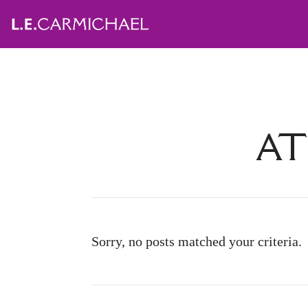
AT
Sorry, no posts matched your criteria.