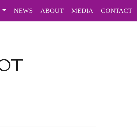
S
NEWS
ABOUT
MEDIA
CONTACT
BOT