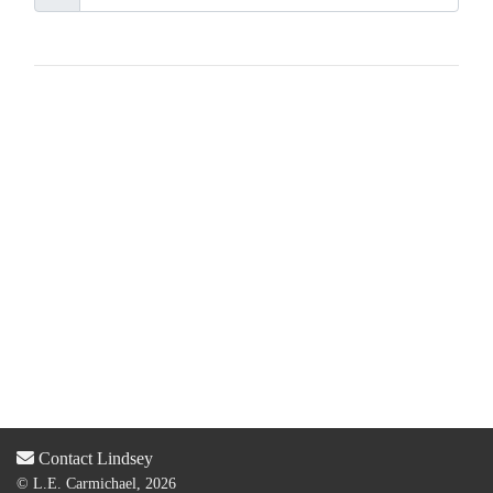
Contact Lindsey
© L.E. Carmichael, 2026