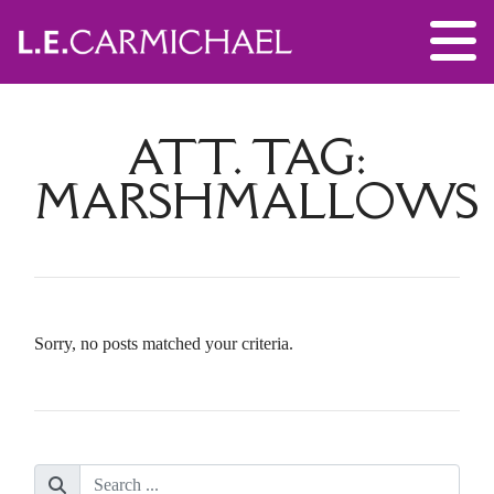
ATT. TAG:
MARSHMALLOWS
Sorry, no posts matched your criteria.