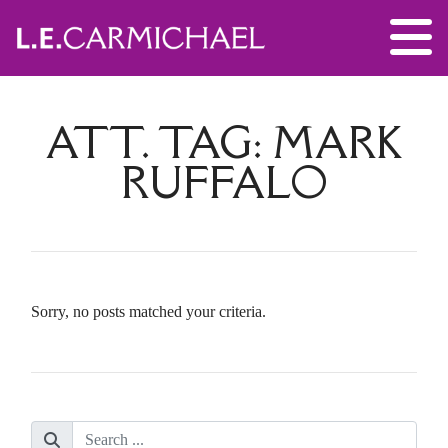
ATT. TAG:
MARK
RUFFALO
Sorry, no posts matched your criteria.