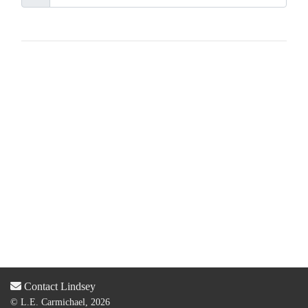
Contact Lindsey
© L.E. Carmichael, 2026