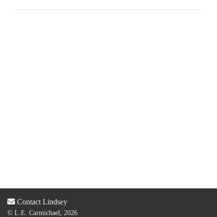
Contact Lindsey
© L.E. Carmichael, 2026