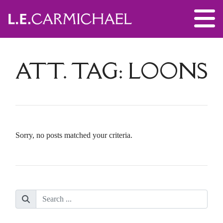
ATT. TAG:
LOONS
Sorry, no posts matched your criteria.