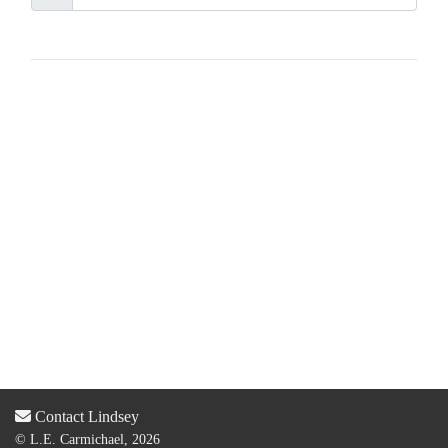
Contact Lindsey
© L.E. Carmichael, 2026