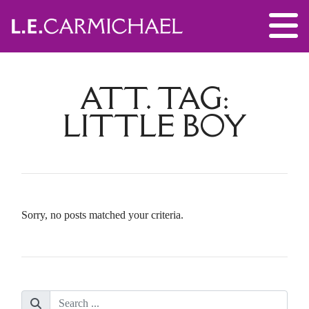
ATT. TAG:
LITTLE BOY
Sorry, no posts matched your criteria.