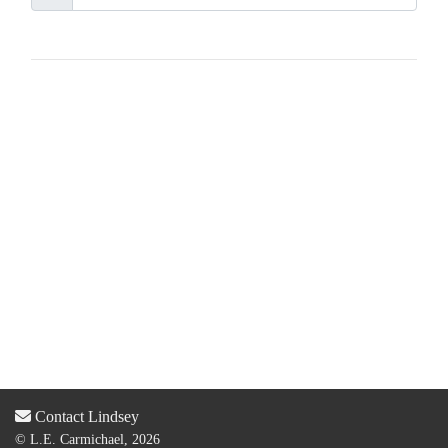
Contact Lindsey
© L.E. Carmichael, 2026