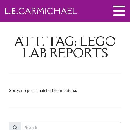
ATT. TAG:
LEGO
LAB REPORTS
Sorry, no posts matched your criteria.