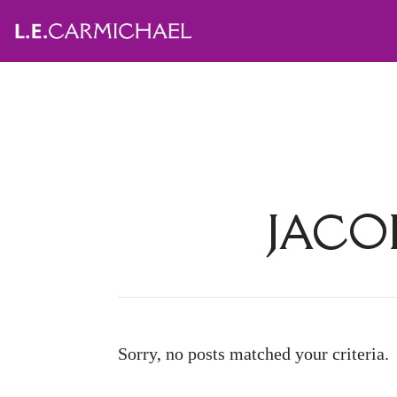
JACO
Sorry, no posts matched your criteria.