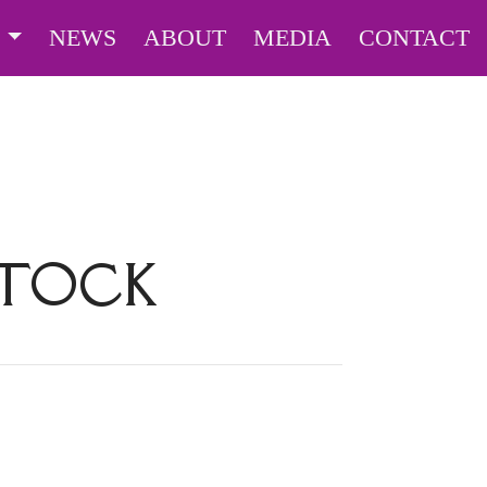
S
NEWS
ABOUT
MEDIA
CONTACT
STOCK