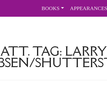
BOOKS
APPEARANCE
ATT. TAG:
LARRY
BSEN/SHUTTER