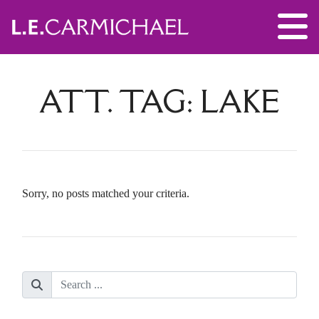
ATT. TAG:
LAKE
Sorry, no posts matched your criteria.