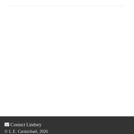
Contact Lindsey
© L.E. Carmichael, 2026