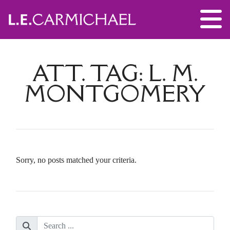
ATT. TAG:
L. M.
MONTGOMERY
Sorry, no posts matched your criteria.