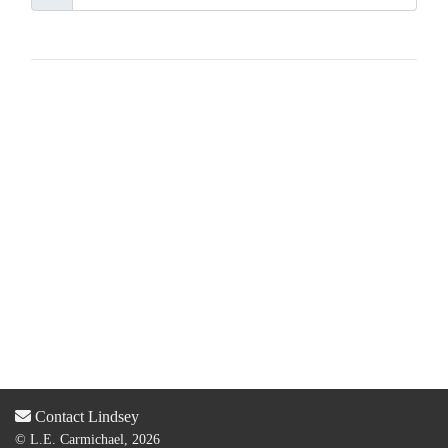
Contact Lindsey
© L.E. Carmichael, 2026