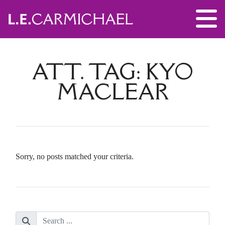
ATT. TAG:
KYO
MACLEAR
Sorry, no posts matched your criteria.