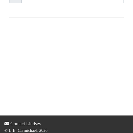
Contact Lindsey
© L.E. Carmichael, 2026