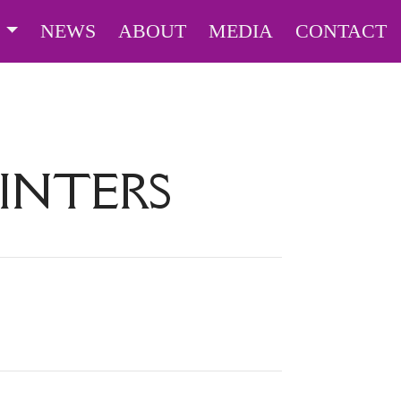
S
NEWS
ABOUT
MEDIA
CONTACT
INTERS