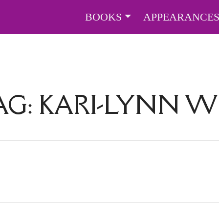
BOOKS
APPEARANCE
AG:
KARI-LYNN W