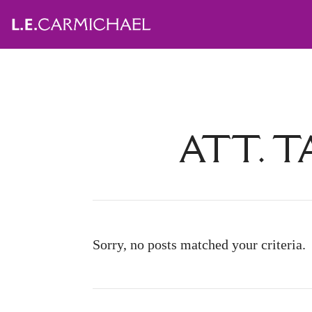
ATT. T
Sorry, no posts matched your criteria.